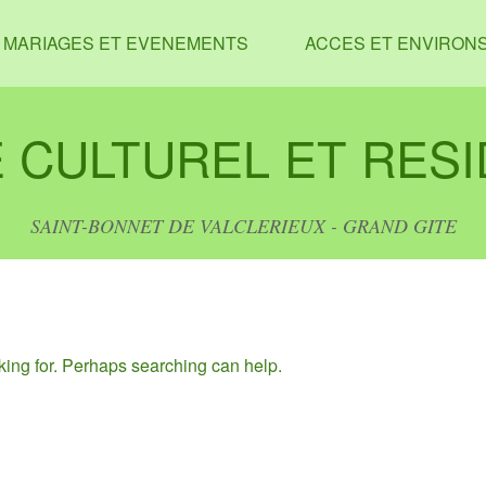
MARIAGES ET EVENEMENTS
ACCES ET ENVIRON
 CULTUREL ET RESI
SAINT-BONNET DE VALCLERIEUX - GRAND GITE
oking for. Perhaps searching can help.