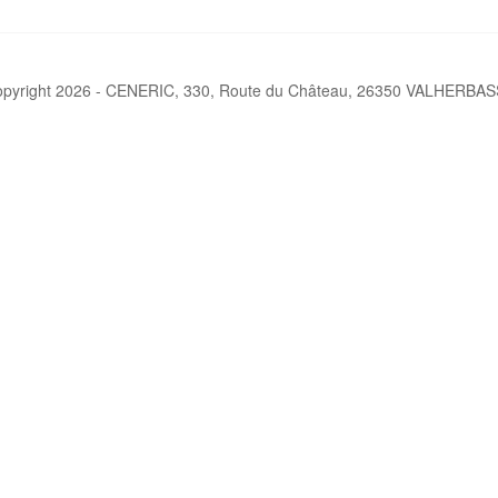
pyright 2026 - CENERIC, 330, Route du Château, 26350 VALHERBA