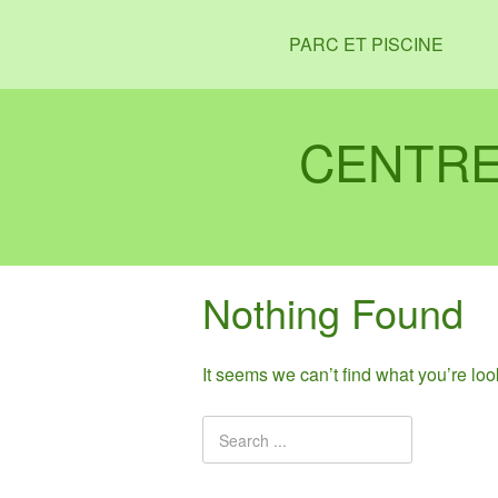
PARC ET PISCINE
CENTRE
Nothing Found
It seems we can’t find what you’re lo