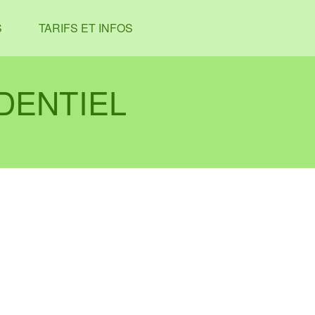
S
TARIFS ET INFOS
DENTIEL